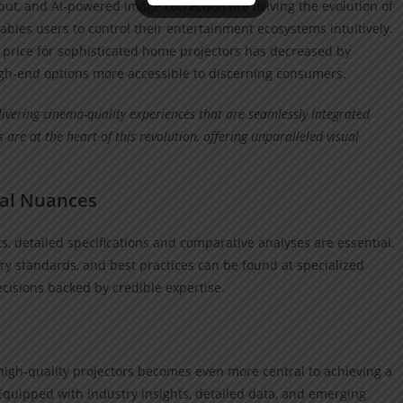
tput, and AI-powered image correction are driving the evolution of
nables users to control their entertainment ecosystems intuitively.
n price for sophisticated home projectors has decreased by
igh-end options more accessible to discerning consumers.
livering cinema-quality experiences that are seamlessly integrated
s are at the heart of this revolution, offering unparalleled visual
cal Nuances
s, detailed specifications and comparative analyses are essential.
try standards, and best practices can be found at specialized
isions backed by credible expertise.
high-quality projectors becomes even more central to achieving a
Equipped with industry insights, detailed data, and emerging