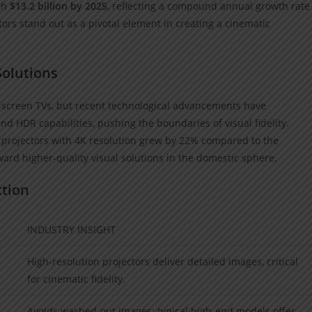
ach
$13.2 billion by 2025
, reflecting a compound annual growth rate
tors stand out as a pivotal element in creating a cinematic
Solutions
e-screen TVs, but recent technological advancements have
nd HDR capabilities, pushing the boundaries of visual fidelity.
 projectors with 4K resolution grew by 22% compared to the
ard higher-quality visual solutions in the domestic sphere.
ction
INDUSTRY INSIGHT
High-resolution projectors deliver detailed images, critical
for cinematic fidelity.
Avoids washed-out images; typical high-end models offer