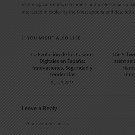
technological trends, consumers and professionals alike 
interested in exploring the finest options and detailed 
YOU MIGHT ALSO LIKE
La Evolución de los Casinos
Die Schw
Digitales en España:
steht sei
Innovaciones, Seguridad y
Hand
Tendencias
Inno
July 7, 2025
Leave a Reply