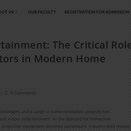
OUT US
OUR FACULTY
REGISTRATION FOR ADMISSION
tainment: The Critical Rol
ectors in Modern Home
0 Comments
echnologies and a surge in home renovation projects has
ach indoor entertainment. As the demand for immersive
ht projection equipment becomes paramount. Industry data reveals