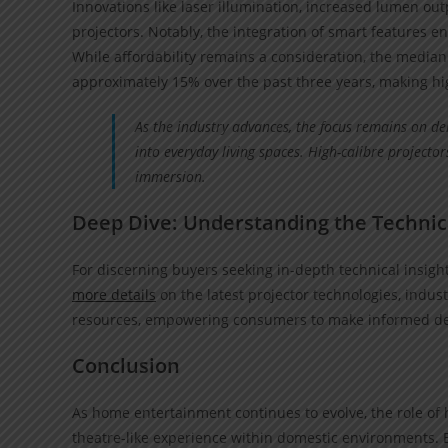
Innovations like laser illumination, increased lumen ou
projectors. Notably, the integration of smart features e
While affordability remains a consideration, the media
approximately 15% over the past three years, making h
As the industry advances, the focus remains on de
into everyday living spaces. High-calibre projector
immersion.
Deep Dive: Understanding the Techni
For discerning buyers seeking in-depth technical insight
more details
on the latest projector technologies, indus
resources, empowering consumers to make informed dec
Conclusion
As home entertainment continues to evolve, the role of 
theatre-like experience within domestic environments. 