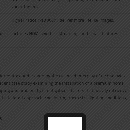
2000+ lumens.
Higher ratios (>10,000:1) deliver more lifelike images.
me
Includes HDMI, wireless streaming, and smart features.
 it requires understanding the nuanced interplay of technologies,
recent case study examining the installation of a premium home
aping and ambient light mitigation—factors that heavily influence
t a tailored approach, considering room size, lighting conditions,
s