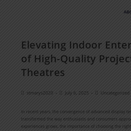
AB
Elevating Indoor Enter
of High-Quality Proj
Theatres
stmarys2020
July 6, 2025
Uncategorized
In recent years, the convergence of advanced display t
transformed the way enthusiasts and consumers appro
experiences grows, the importance of choosing the rig