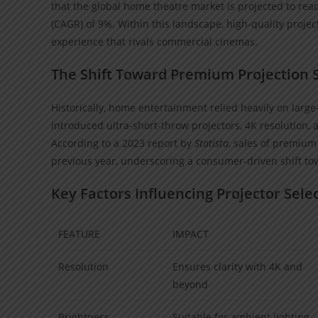
that the global home theatre market is projected to re
(CAGR) of 9%. Within this landscape, high-quality projec
experience that rivals commercial cinemas.
The Shift Toward Premium Projection 
Historically, home entertainment relied heavily on larg
introduced ultra-short-throw projectors, 4K resolution, a
According to a 2023 report by
Statista
, sales of premium
previous year, underscoring a consumer-driven shift tow
Key Factors Influencing Projector Sele
FEATURE
IMPACT
Resolution
Ensures clarity with 4K and
beyond
Brightness
Suitable for ambient lighting