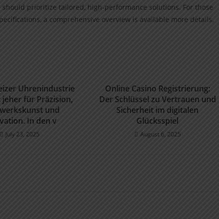
should prioritize tailored, high-performance solutions. For those
specifications, a comprehensive overview is available more details.
eizer Uhrenindustrie
Online Casino Registrierung:
t jeher für Präzision,
Der Schlüssel zu Vertrauen und
werkskunst und
Sicherheit im digitalen
vation. In den v
Glücksspiel
July 23, 2025
August 6, 2025