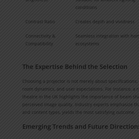
conditions
Contrast Ratio
Creates depth and vividness
Connectivity &
Seamless integration with ho
Compatibility
ecosystems
The Expertise Behind the Selection
Choosing a projector is not merely about specifications;
room dynamics, and user expectations. For instance, a 
theatre in the UK highlights the importance of beam sh
perceived image quality. Industry experts emphasize tha
and content types, yields the most satisfying outcome.
Emerging Trends and Future Direction