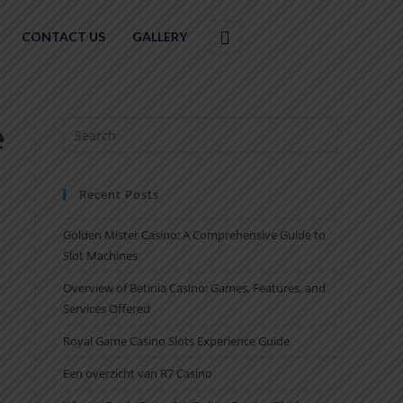
CONTACT US
GALLERY
e
Recent Posts
Golden Mister Casino: A Comprehensive Guide to
Slot Machines
Overview of Betinia Casino: Games, Features, and
Services Offered
Royal Game Casino Slots Experience Guide
Een overzicht van R7 Casino