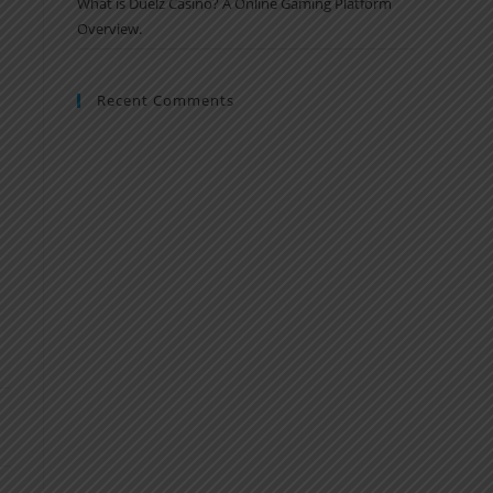
What is Duelz Casino? A Online Gaming Platform
Overview.
Recent Comments