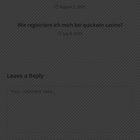
August 5, 2025
Wie registriere ich mich bei quickwin casino?
July 8, 2025
Leave a Reply