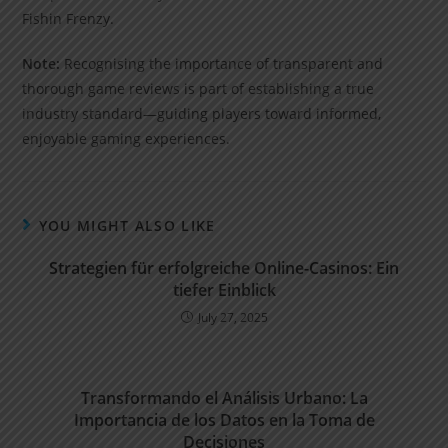
Fishin Frenzy.
Note:
Recognising the importance of transparent and
thorough game reviews is part of establishing a true
industry standard—guiding players toward informed,
enjoyable gaming experiences.
YOU MIGHT ALSO LIKE
Strategien für erfolgreiche Online-Casinos: Ein
tiefer Einblick
July 27, 2025
Transformando el Análisis Urbano: La
Importancia de los Datos en la Toma de
Decisiones