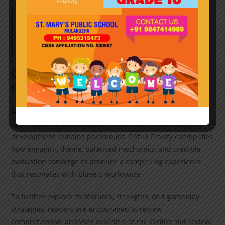
“Effective modern slot design doesn’t merely entertain; it
creates immersive worlds where players feel connected to
the game through meaningful mechanics and rich
storytelling.” – Industry Analyst
Conclusion: Elevating Player Experience
through Quality Design and Analysis
As the online slot industry continues to grow, the
importance of authoritative reviews and innovative game
development remains paramount. Fishin Frenzy exemplifies
how engaging theme, balanced mechanics, and credible
evaluation converge to produce a compelling experience
that resonates with players worldwide.
To further explore its features, strengths, and gameplay
strategies, readers are encouraged to review
comprehensive analyses available at the Online slot review: