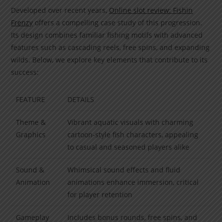
Developed over recent years,
Online slot review: Fishin
Frenzy
offers a compelling case study of this progression.
Its design combines familiar fishing motifs with advanced
features such as cascading reels, free spins, and expanding
wilds. Below, we explore key elements that contribute to its
success:
FEATURE
DETAILS
Theme &
Vibrant aquatic visuals with charming
Graphics
cartoon-style fish characters, appealing
to casual and seasoned players alike
Sound &
Whimsical sound effects and fluid
Animation
animations enhance immersion, critical
for player retention
Gameplay
Includes bonus rounds, free spins, and