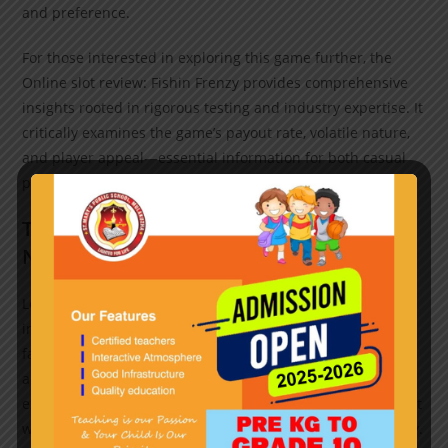
and preference.
For those interested in exploring this game further, the
Online slot review: Fishin Frenzy provides comprehensive
insights rooted in rigorous testing and industry expertise. It
critically examines the game’s payout rate, volatile nature,
and player appeal—essential information for both casual
players and seasoned strategists.
The Future of Slot Gaming: Blending
Nostalgia with Innovation
Looking ahead, the success of titles like Fishin Frenzy
indicates a broader industry shift towards combining
familiar themes with cutting-edge technology—such as
augmented reality, gamification, and personalized
experiences. These innovations aim to deepen engagement
while respecting players’ desire for nostalgia and reliability.