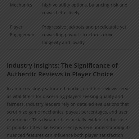
Mechanics
high volatility options, balancing risk and
reward effectively
Player
Progressive jackpots and predictable yet
Engagement
rewarding payout structures drive
longevity and loyalty
Industry Insights: The Significance of
Authentic Reviews in Player Choice
In an increasingly saturated market, credible reviews serve
as vital filters for discerning players seeking quality and
fairness. Industry leaders rely on detailed evaluations that
scrutinize game mechanics, payout percentages, and user
experience. This dynamic is especially evident in the case
of popular titles like Fishin Frenzy, where understanding its
nuanced features can influence both player satisfaction