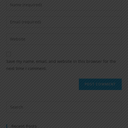
Save my name, email, and website in this browser for the
next time I comment.
Recent Posts