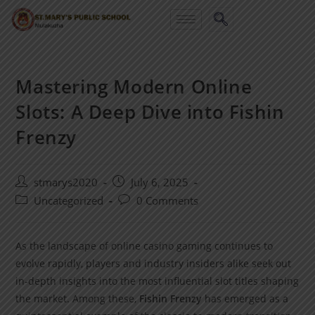
Mastering Modern Online
Slots: A Deep Dive into Fishin
Frenzy
stmarys2020
July 6, 2025
Uncategorized
0 Comments
As the landscape of online casino gaming continues to
evolve rapidly, players and industry insiders alike seek out
in-depth insights into the most influential slot titles shaping
the market. Among these,
Fishin Frenzy
has emerged as a