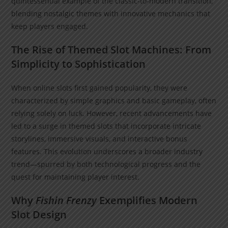
quintessential example of the classic-to-modern transition,
blending nostalgic themes with innovative mechanics that
keep players engaged.
The Rise of Themed Slot Machines: From
Simplicity to Sophistication
When online slots first gained popularity, they were
characterized by simple graphics and basic gameplay, often
relying solely on luck. However, recent advancements have
led to a surge in themed slots that incorporate intricate
storylines, immersive visuals, and interactive bonus
features. This evolution underscores a broader industry
trend—spurred by both technological progress and the
quest for maintaining player interest.
Why
Fishin Frenzy
Exemplifies Modern
Slot Design