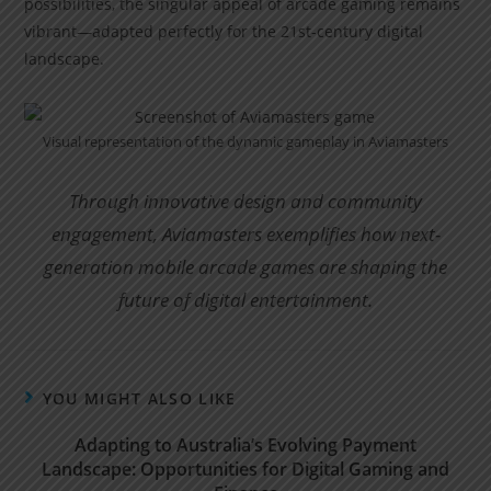
possibilities, the singular appeal of arcade gaming remains
vibrant—adapted perfectly for the 21st-century digital
landscape.
Visual representation of the dynamic gameplay in Aviamasters
Through innovative design and community
engagement, Aviamasters exemplifies how next-
generation mobile arcade games are shaping the
future of digital entertainment.
YOU MIGHT ALSO LIKE
Adapting to Australia’s Evolving Payment
Landscape: Opportunities for Digital Gaming and