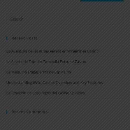
Recent Posts
La Aventura de las Rutas Aéreas en Winairlines Casino
La Suerte de Thor en Torrevilla Fortune Casino
La Máquina Tragaperras de Espinaina
Understanding iWild Casino: Overview and Key Features
La Emoción de Los Juegos del Casino Spinjoys
Recent Comments