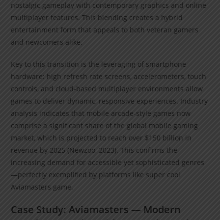
nostalgic gameplay with contemporary graphics and online
multiplayer features. This blending creates a hybrid
entertainment form that appeals to both veteran gamers
and newcomers alike.
Key to this transition is the leveraging of smartphone
hardware: high refresh rate screens, accelerometers, touch
controls, and cloud-based multiplayer environments allow
games to deliver dynamic, responsive experiences. Industry
analysis indicates that mobile arcade-style games now
comprise a significant share of the global mobile gaming
market, which is projected to reach over $150 billion in
revenue by 2025 (Newzoo, 2023). This confirms the
increasing demand for accessible yet sophisticated genres
—perfectly exemplified by platforms like super cool
Aviamasters game.
Case Study: Aviamasters — Modern