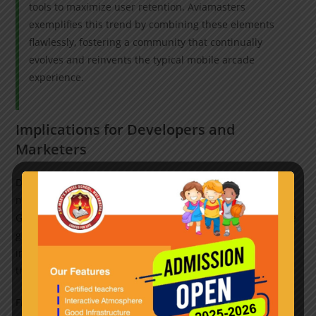
tools to maximize user retention. Aviamasters
exemplifies this trend by combining these elements
flawlessly, fostering a community that continually
evolves and reinvents the typical mobile arcade
experience.
Implications for Developers and
Marketers
Developers aiming to succeed in this competitive space
need to focus on innovation within familiar frameworks.
Games like Aviamasters demonstrate that maintaining core
gameplay simplicity while integrating social, visual, and
interactive enhancements creates a compelling product
that resonates with audiences worldwide.
From a marketing perspective, emphasizing the nostalgic