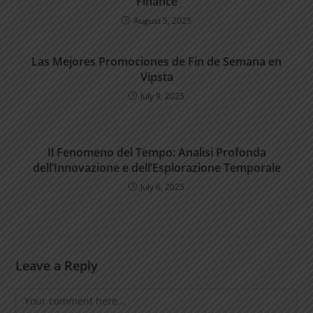
Finance
August 5, 2025
Las Mejores Promociones de Fin de Semana en
Vipsta
July 9, 2025
Il Fenomeno del Tempo: Analisi Profonda
dell’Innovazione e dell’Esplorazione Temporale
July 6, 2025
Leave a Reply