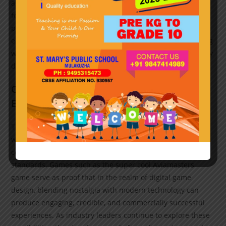
appeal of classic arcade games combined with modern
features can unlock new user segments. As data shows,
players are increasingly seeking quick, engaging
entertainment options—often during short breaks—making
well-designed mobile arcade titles an essential pillar of any
digital gaming portfolio.
Conclusion: The Future of Mobile Arcade
Experiences
The trajectory of mobile arcade gaming suggests a future
where technological innovation, player-centric design, and
community building converge to redefine entertainment
standards. Games such as the super cool Aviamasters
game serve as proof that in the realm of digital game
design, blending nostalgia with modern technology can
produce engaging, credible, and commercially successful
experiences. As industry leaders continue to explore these