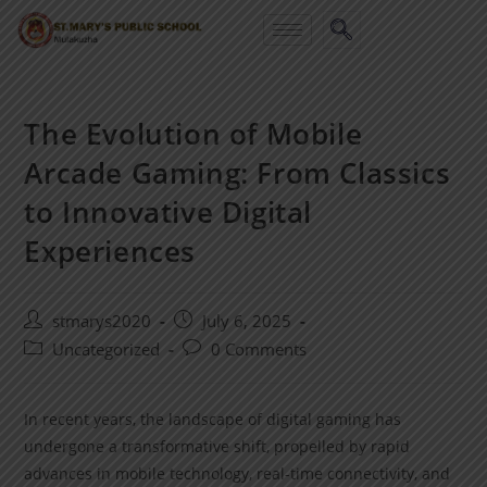
The Evolution of Mobile
Arcade Gaming: From Classics
to Innovative Digital
Experiences
stmarys2020
July 6, 2025
Uncategorized
0 Comments
In recent years, the landscape of digital gaming has
undergone a transformative shift, propelled by rapid
advances in mobile technology, real-time connectivity, and