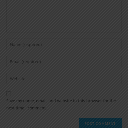
Save my name, email, and website in this browser for the
next time I comment.