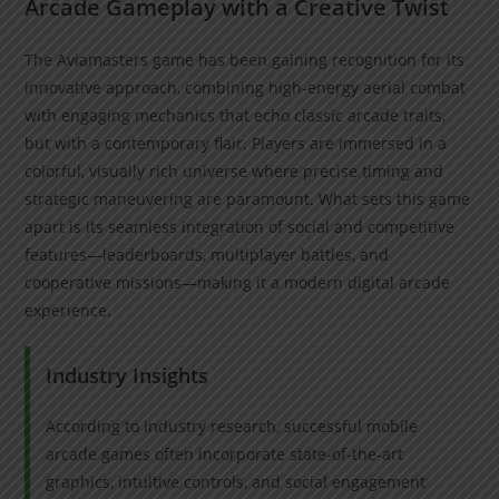
Arcade Gameplay with a Creative Twist
The Aviamasters game has been gaining recognition for its
innovative approach, combining high-energy aerial combat
with engaging mechanics that echo classic arcade traits,
but with a contemporary flair. Players are immersed in a
colorful, visually rich universe where precise timing and
strategic maneuvering are paramount. What sets this game
apart is its seamless integration of social and competitive
features—leaderboards, multiplayer battles, and
cooperative missions—making it a modern digital arcade
experience.
Industry Insights
According to industry research, successful mobile
arcade games often incorporate state-of-the-art
graphics, intuitive controls, and social engagement