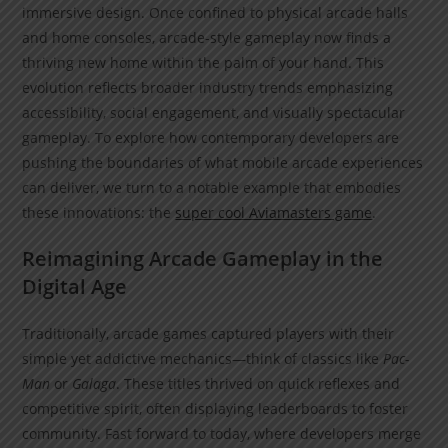
immersive design. Once confined to physical arcade halls
and home consoles, arcade-style gameplay now finds a
thriving new home within the palm of your hand. This
evolution reflects broader industry trends emphasizing
accessibility, social engagement, and visually spectacular
gameplay. To explore how contemporary developers are
pushing the boundaries of what mobile arcade experiences
can deliver, we turn to a notable example that embodies
these innovations: the
super cool Aviamasters game
.
Reimagining Arcade Gameplay in the
Digital Age
Traditionally, arcade games captured players with their
simple yet addictive mechanics—think of classics like
Pac-
Man
or
Galaga
. These titles thrived on quick reflexes and
competitive spirit, often displaying leaderboards to foster
community. Fast forward to today, where developers merge