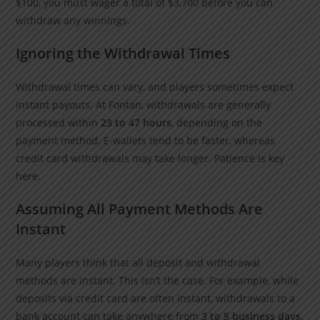
$100, you must wager a total of $3,700 before you can
withdraw any winnings.
Ignoring the Withdrawal Times
Withdrawal times can vary, and players sometimes expect
instant payouts. At Fontan, withdrawals are generally
processed within
23 to 47 hours
, depending on the
payment method. E-wallets tend to be faster, whereas
credit card withdrawals may take longer. Patience is key
here.
Assuming All Payment Methods Are
Instant
Many players think that all deposit and withdrawal
methods are instant. This isn’t the case. For example, while
deposits via credit card are often instant, withdrawals to a
bank account can take anywhere from
3 to 5 business days
.