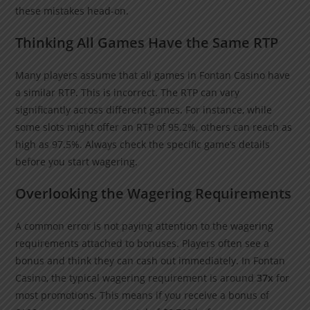
these mistakes head-on.
Thinking All Games Have the Same RTP
Many players assume that all games in Fontan Casino have
a similar RTP. This is incorrect. The RTP can vary
significantly across different games. For instance, while
some slots might offer an RTP of 95.2%, others can reach as
high as 97.5%. Always check the specific game’s details
before you start wagering.
Overlooking the Wagering Requirements
A common error is not paying attention to the wagering
requirements attached to bonuses. Players often see a
bonus and think they can cash out immediately. In Fontan
Casino, the typical wagering requirement is around
37x
for
most promotions. This means if you receive a bonus of