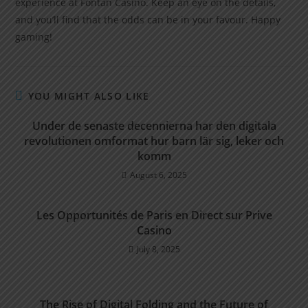
experience at Fontan Casino. Keep an eye on the details,
and you’ll find that the odds can be in your favour. Happy
gaming!
YOU MIGHT ALSO LIKE
Under de senaste decennierna har den digitala
revolutionen omformat hur barn lär sig, leker och
komm
August 6, 2025
Les Opportunités de Paris en Direct sur Prive
Casino
July 8, 2025
The Rise of Digital Folding and the Future of