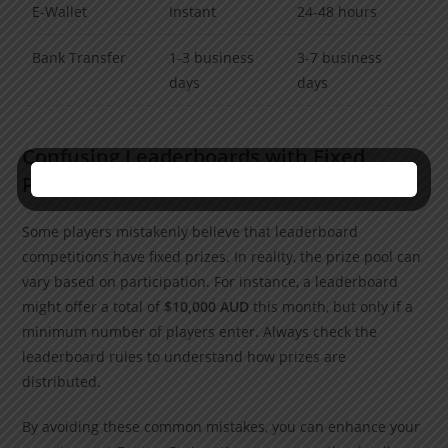
E-Wallet
Instant
24-48 hours
Bank Transfer
1-3 business
3-7 business
days
days
Confusing Leaderboards with Fixed
Prizes
Some players mistakenly believe that leaderboard
competitions have fixed prizes. In reality, the prize pool can
vary based on participation. For instance, a leaderboard
might offer a total of
$10,000 AUD
this month, but only if a
minimum number of players enter. Always check the
leaderboard rules to understand how prizes are
distributed.
By avoiding these common mistakes, you can enhance your