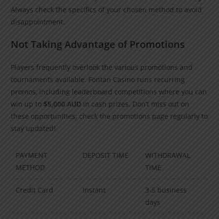
Always check the specifics of your chosen method to avoid
disappointment.
Not Taking Advantage of Promotions
Players frequently overlook the various promotions and
tournaments available. Fontan Casino runs recurring
promos, including leaderboard competitions where you can
win up to
$5,000 AUD
in cash prizes. Don’t miss out on
these opportunities; check the promotions page regularly to
stay updated!
PAYMENT
DEPOSIT TIME
WITHDRAWAL
METHOD
TIME
Credit Card
Instant
3-5 business
days