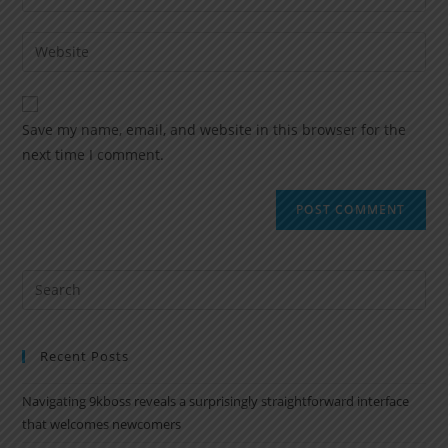
Save my name, email, and website in this browser for the
next time I comment.
Recent Posts
Navigating 9kboss reveals a surprisingly straightforward interface
that welcomes newcomers