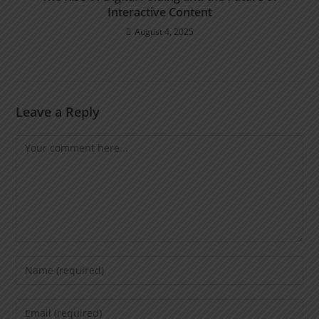
Interactive Content
August 4, 2025
Leave a Reply