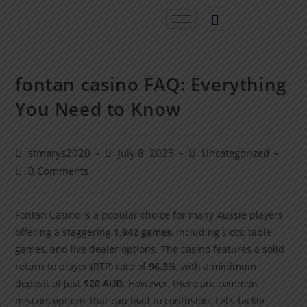
fontan casino
FAQ: Everything
You Need to Know
stmarys2020
July 8, 2025
Uncategorized
0 Comments
Fontan Casino is a popular choice for many Aussie players,
offering a staggering
1,842 games
, including slots, table
games, and live dealer options. The casino features a solid
return to player (RTP) rate of
96.3%
, with a minimum
deposit of just
$20 AUD
. However, there are common
misconceptions that can lead to confusion. Let’s tackle