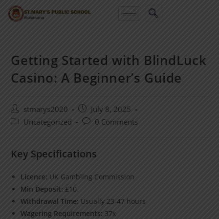
Getting Started with BlindLuck
Casino: A Beginner’s Guide
stmarys2020
July 8, 2025
Uncategorized
0 Comments
Key Specifications
Licence:
UK Gambling Commission
Min Deposit:
£10
Withdrawal Time:
Usually 23-47 hours
Wagering Requirements:
37x