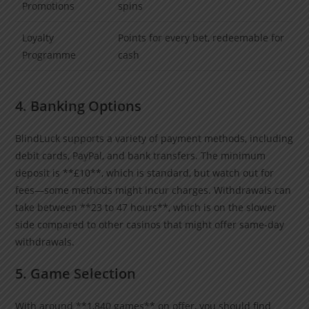
Promotions
spins
Loyalty
Points for every bet, redeemable for
Programme
cash
4. Banking Options
BlindLuck supports a variety of payment methods, including
debit cards, PayPal, and bank transfers. The minimum
deposit is **£10**, which is standard, but watch out for
fees—some methods might incur charges. Withdrawals can
take between **23 to 47 hours**, which is on the slower
side compared to other casinos that might offer same-day
withdrawals.
5. Game Selection
With around **1,840 games** on offer, you should find