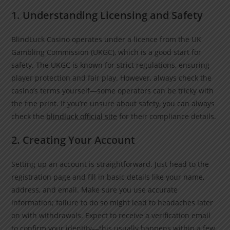
1. Understanding Licensing and Safety
BlindLuck Casino operates under a licence from the UK
Gambling Commission (UKGC), which is a good start for
safety. The UKGC is known for strict regulations, ensuring
player protection and fair play. However, always check the
casino’s terms yourself—some operators can be tricky with
the fine print. If you’re unsure about safety, you can always
check the
blindluck official site
for their compliance details.
2. Creating Your Account
Setting up an account is straightforward. Just head to the
registration page and fill in basic details like your name,
address, and email. Make sure you use accurate
information; failure to do so might lead to headaches later
on with withdrawals. Expect to receive a verification email
to confirm your identity—this usually happens within a few