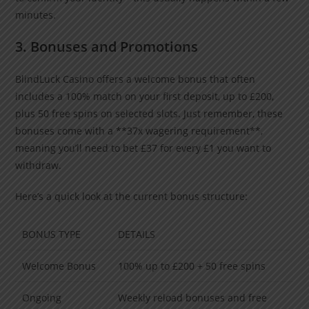
minutes.
3. Bonuses and Promotions
BlindLuck Casino offers a welcome bonus that often
includes a 100% match on your first deposit, up to £200,
plus 50 free spins on selected slots. Just remember, these
bonuses come with a **37x wagering requirement**,
meaning you’ll need to bet £37 for every £1 you want to
withdraw.
Here’s a quick look at the current bonus structure:
BONUS TYPE
DETAILS
Welcome Bonus
100% up to £200 + 50 free spins
Ongoing
Weekly reload bonuses and free