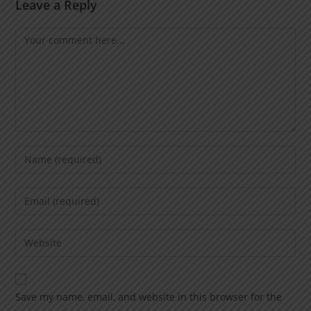
Leave a Reply
Save my name, email, and website in this browser for the