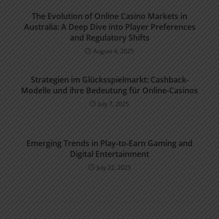
The Evolution of Online Casino Markets in
Australia: A Deep Dive into Player Preferences
and Regulatory Shifts
August 4, 2025
Strategien im Glücksspielmarkt: Cashback-
Modelle und ihre Bedeutung für Online-Casinos
July 7, 2025
Emerging Trends in Play-to-Earn Gaming and
Digital Entertainment
July 22, 2025