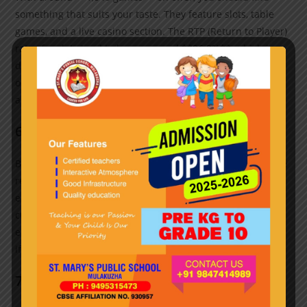
something that suits your taste. They feature slots, table
games, and a live casino section. The RTP (Return to Player)
rates for slots tend to hover around **96.3%**, which is
decent. Just be sure to read up on each game’s rules and
odds—some games might have lower payouts than
advertised.
6. Responsible Gambling Features
BlindLuck Casino provides several tools to help you gamble
responsibly. You can set deposit limits, take breaks, or self-
exclude if things get a bit too intense. These features are
crucial for maintaining a safe gambling environment,
especially if you’re new to online casinos. Always use them
if you feel your gaming habits are becoming unhealthy.
7. Customer Support