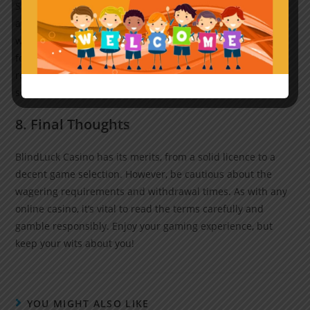
Should you run into any issues, customer support is
available via live chat and email. They aim to respond
within **10-15 minutes**, which is fairly quick. However, I
found that more complex queries might take longer to
resolve, so be patient. There’s also a comprehensive FAQ
section that covers most basic concerns.
8. Final Thoughts
BlindLuck Casino has its merits, from a solid licence to a
decent game selection. However, be cautious about the
wagering requirements and withdrawal times. As with any
online casino, it’s vital to read the terms carefully and
gamble responsibly. Enjoy your gaming experience, but
keep your wits about you!
YOU MIGHT ALSO LIKE