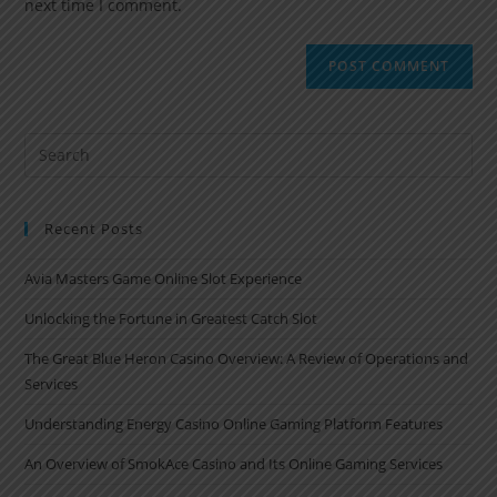
next time I comment.
Recent Posts
Avia Masters Game Online Slot Experience
Unlocking the Fortune in Greatest Catch Slot
The Great Blue Heron Casino Overview: A Review of Operations and
Services
Understanding Energy Casino Online Gaming Platform Features
An Overview of SmokAce Casino and Its Online Gaming Services