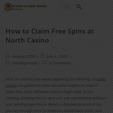
How to Claim Free Spins at
North Casino
stmarys2020
July 8, 2025
Uncategorized
0 Comments
After an exciting few weeks exploring the offerings at
north
casino
, I’ve gathered some valuable insights on how to
claim free spins. Whether you’re a high roller or just
starting, knowing the ins and outs can significantly enhance
your gaming experience. Here’s a detailed account of my
journey through their promotions, withdrawal limits, and