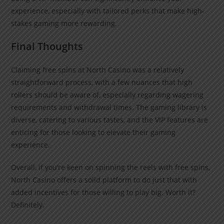
experience, especially with tailored perks that make high-
stakes gaming more rewarding.
Final Thoughts
Claiming free spins at North Casino was a relatively
straightforward process, with a few nuances that high
rollers should be aware of, especially regarding wagering
requirements and withdrawal times. The gaming library is
diverse, catering to various tastes, and the VIP features are
enticing for those looking to elevate their gaming
experience.
Overall, if you’re keen on spinning the reels with free spins,
North Casino offers a solid platform to do just that with
added incentives for those willing to play big. Worth it?
Definitely.