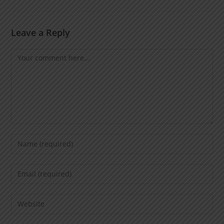
Leave a Reply