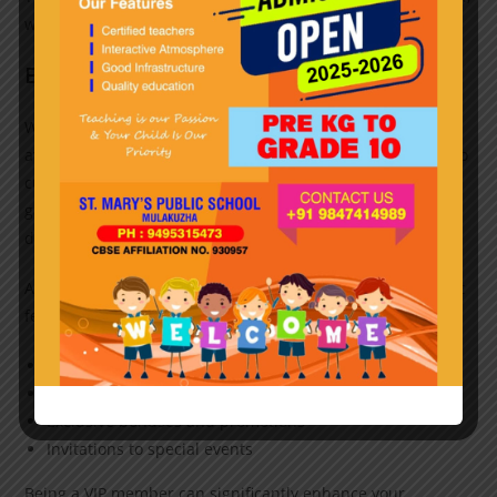
which I appreciated.
Exclusive Games and VIP Features
What stood out to me was the selection of exclusive games
available. North Casino partners with leading developers to
curate a unique gaming library. I found around **1,840
games** in total, including slots, table games, and live
dealer options.
As a high roller, the VIP program also piqued my interest. It
features:
Personalised account manager
Higher withdrawal limits
Exclusive bonuses and promotions
Invitations to special events
Being a VIP member can significantly enhance your