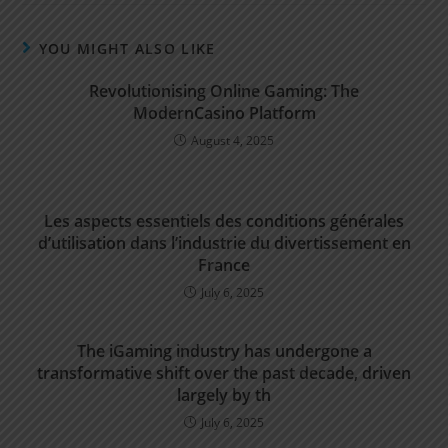
YOU MIGHT ALSO LIKE
Revolutionising Online Gaming: The
ModernCasino Platform
August 4, 2025
Les aspects essentiels des conditions générales
d’utilisation dans l’industrie du divertissement en
France
July 6, 2025
The iGaming industry has undergone a
transformative shift over the past decade, driven
largely by th
July 6, 2025