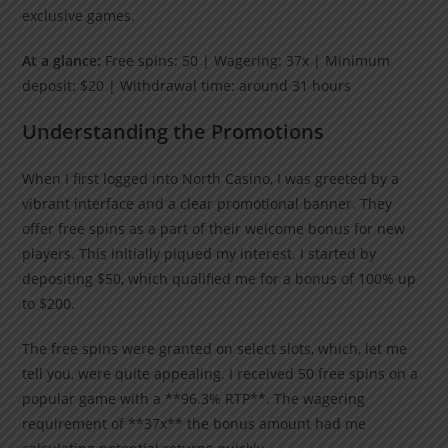
exclusive games.
At a glance:
Free spins: 50 | Wagering: 37x | Minimum
deposit: $20 | Withdrawal time: around 31 hours
Understanding the Promotions
When I first logged into North Casino, I was greeted by a
vibrant interface and a clear promotional banner. They
offer free spins as a part of their welcome bonus for new
players. This initially piqued my interest. I started by
depositing $50, which qualified me for a bonus of 100% up
to $200.
The free spins were granted on select slots, which, let me
tell you, were quite appealing. I received 50 free spins on a
popular game with a **96.3% RTP**. The wagering
requirement of **37x** the bonus amount had me