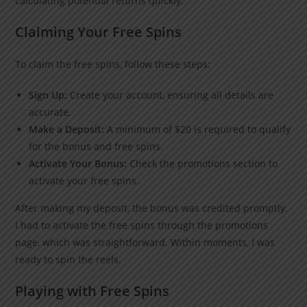
calculating potential returns quickly.
Claiming Your Free Spins
To claim the free spins, follow these steps:
Sign Up:
Create your account, ensuring all details are
accurate.
Make a Deposit:
A minimum of $20 is required to qualify
for the bonus and free spins.
Activate Your Bonus:
Check the promotions section to
activate your free spins.
After making my deposit, the bonus was credited promptly.
I had to activate the free spins through the promotions
page, which was straightforward. Within moments, I was
ready to spin the reels.
Playing with Free Spins