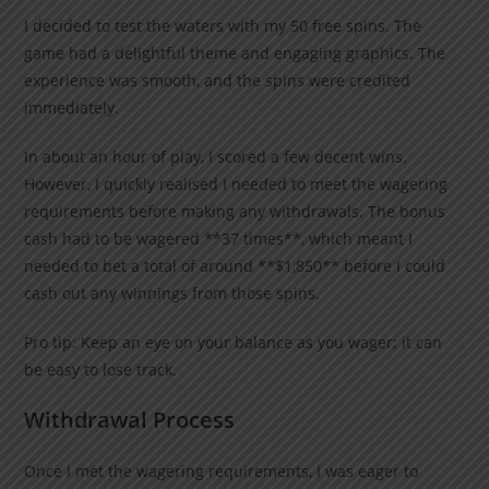
I decided to test the waters with my 50 free spins. The
game had a delightful theme and engaging graphics. The
experience was smooth, and the spins were credited
immediately.
In about an hour of play, I scored a few decent wins.
However, I quickly realised I needed to meet the wagering
requirements before making any withdrawals. The bonus
cash had to be wagered **37 times**, which meant I
needed to bet a total of around **$1,850** before I could
cash out any winnings from those spins.
Pro tip: Keep an eye on your balance as you wager; it can
be easy to lose track.
Withdrawal Process
Once I met the wagering requirements, I was eager to