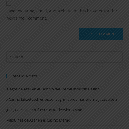
Save my name, email, and website in this browser for the
next time I comment.
Recent Posts
Juegos de Azar en el Templo del Sol del Incaspin Casino
XCasino kifizetések és biztonság: mit érdemes tudni a játék előtt?
Juegos de azar en línea con Rodeoslot casino
Máquinas de Azar en el Casino Memo