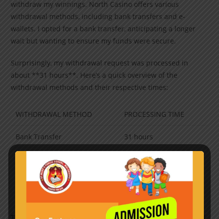
withdraw my winnings. North Casino offers various
withdrawal methods, including bank transfers and e-
wallets. I opted for a bank transfer, anticipating a longer
wait but wanting to ensure my funds were secure.
Surprisingly, my withdrawal request was processed in
about **31 hours**. Here’s a quick overview of the
withdrawal methods and their respective times:
WITHDRAWAL METHOD
PROCESSING TIME
Bank Transfer
31 hours
Visa/Mastercard
23 hours
e-Wallets (e.g., PayPal)
10 hours
The experience was smooth, with regular updates via email,