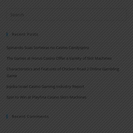
Recent Posts
Spinando Suas Sorteiras no Casino Candyspinz
The Games at Horus Casino Offer a Variety of Slot Machines
Characteristics and Features of Chicken Road 2 Online Gambling
Game
Jojoba Israel Casino Gaming Industry Report
Spin to Win at Playfina Casino Slots Machines
Recent Comments