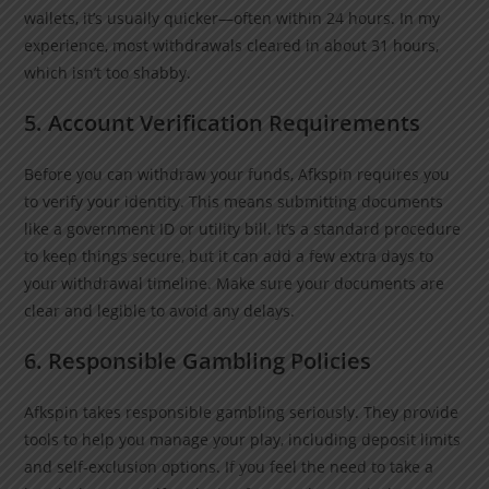
wallets, it’s usually quicker—often within 24 hours. In my
experience, most withdrawals cleared in about 31 hours,
which isn’t too shabby.
5. Account Verification Requirements
Before you can withdraw your funds, Afkspin requires you
to verify your identity. This means submitting documents
like a government ID or utility bill. It’s a standard procedure
to keep things secure, but it can add a few extra days to
your withdrawal timeline. Make sure your documents are
clear and legible to avoid any delays.
6. Responsible Gambling Policies
Afkspin takes responsible gambling seriously. They provide
tools to help you manage your play, including deposit limits
and self-exclusion options. If you feel the need to take a