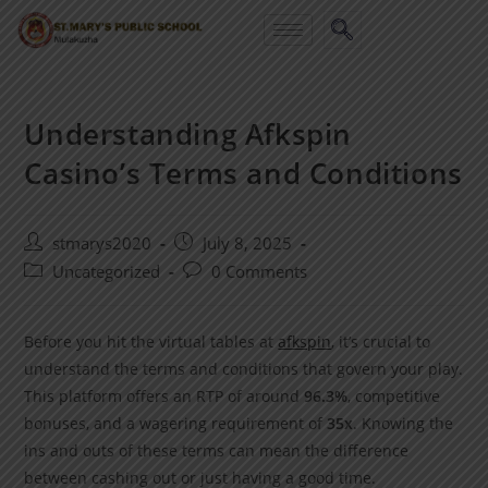
Understanding Afkspin
Casino’s Terms and Conditions
stmarys2020
July 8, 2025
Uncategorized
0 Comments
Before you hit the virtual tables at
afkspin
, it’s crucial to
understand the terms and conditions that govern your play.
This platform offers an RTP of around
96.3%
, competitive
bonuses, and a wagering requirement of
35x
. Knowing the
ins and outs of these terms can mean the difference
between cashing out or just having a good time.