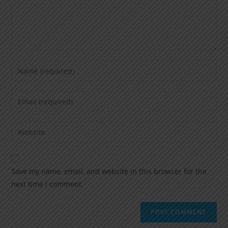
Save my name, email, and website in this browser for the
next time I comment.