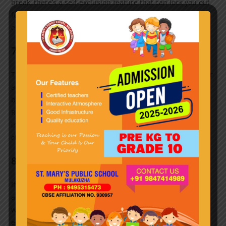
break, there’s a self-exclusion feature that can lock you out
for a set period. This is vital for keeping your gambling
enjoyable and not getting out of hand.
7. RTP and Game Selection
The RTP (Return to Player) percentage is a critical metric for
any player. At Afkspin, the average RTP is roughly
96.3%
,
but this can vary by game. Some slots may offer a higher
RTP, while others might be lower. Always check the game’s
information before you play; it can give you an edge in
choosing games that favour your bankroll.
8. Customer Support Insights
If you encounter issues, Afkspin’s customer support is
accessible via live chat and email. In my testing, responses
were typically quick, often within a few minutes. This is
essential for high-stakes players who need rapid