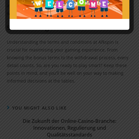
assistance, especially when dealing with bonuses or
withdrawals.
9. Final Thoughts on Terms
Understanding the terms and conditions at Afkspin is
crucial for maximising your gaming experience. From
knowing the bonus terms to the withdrawal process, every
detail counts. So, are you ready to play smart? Keep these
points in mind, and you’ll be well on your way to making
informed decisions at the tables.
YOU MIGHT ALSO LIKE
Die Zukunft der Online-Casino-Branche:
Innovationen, Regulierung und
Qualitätsstandards