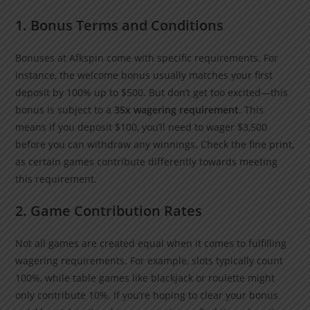
1. Bonus Terms and Conditions
Bonuses at Afkspin come with specific requirements. For
instance, the welcome bonus usually matches your first
deposit by 100% up to $500. But don’t get too excited—this
bonus is subject to a
35x wagering requirement
. This
means if you deposit $100, you’ll need to wager $3,500
before you can withdraw any winnings. Check the fine print,
as certain games contribute differently towards meeting
this requirement.
2. Game Contribution Rates
Not all games are created equal when it comes to fulfilling
wagering requirements. For example, slots typically count
100%, while table games like blackjack or roulette might
only contribute 10%. If you’re hoping to clear your bonus