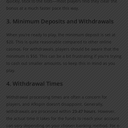
quickly, stick to the slots—most players find they clear the
bonus at a much faster pace this way.
3. Minimum Deposits and Withdrawals
When you’re ready to play, the minimum deposit is set at
$20. This is quite reasonable compared to other online
casinos. For withdrawals, players should be aware that the
minimum is $50. This can be a bit frustrating if you’re trying
to cash out smaller amounts, so keep this in mind as you
play.
4. Withdrawal Times
Withdrawal processing times are often a concern for
players, and Afkspin doesn’t disappoint. Generally,
withdrawals are processed within
23-47 hours
. However,
the actual time it takes for the funds to reach your account
can vary depending on your chosen banking method. For e-