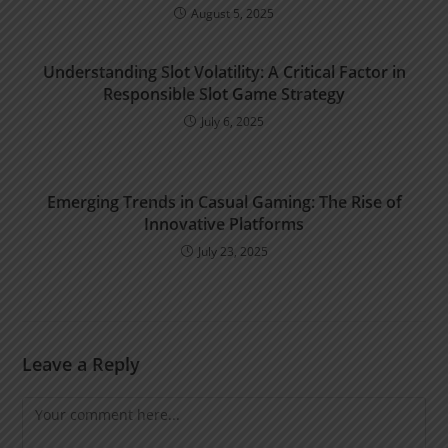
August 5, 2025
Understanding Slot Volatility: A Critical Factor in
Responsible Slot Game Strategy
July 6, 2025
Emerging Trends in Casual Gaming: The Rise of
Innovative Platforms
July 23, 2025
Leave a Reply