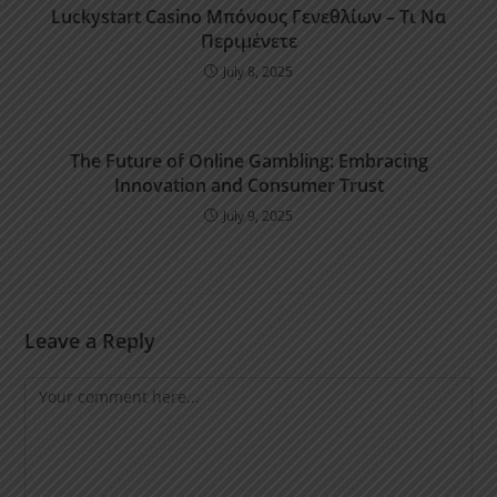
Luckystart Casino Μπόνους Γενεθλίων – Τι Να
Περιμένετε
July 8, 2025
The Future of Online Gambling: Embracing
Innovation and Consumer Trust
July 9, 2025
Leave a Reply