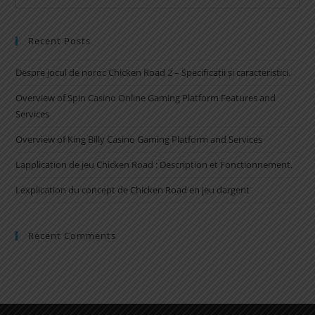
Recent Posts
Despre jocul de noroc Chicken Road 2 – Specificații și caracteristici.
Overview of Spin Casino Online Gaming Platform Features and
Services
Overview of King Billy Casino Gaming Platform and Services
Lapplication de jeu Chicken Road : Description et Fonctionnement.
Lexplication du concept de Chicken Road en jeu dargent
Recent Comments