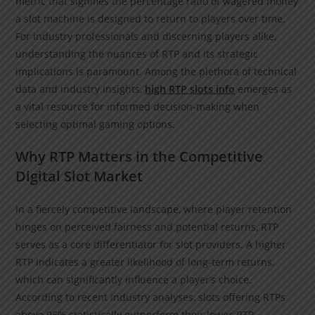
metric that signifies the percentage ratio of wagered money
a slot machine is designed to return to players over time.
For industry professionals and discerning players alike,
understanding the nuances of RTP and its strategic
implications is paramount. Among the plethora of technical
data and industry insights,
high RTP slots info
emerges as
a vital resource for informed decision-making when
selecting optimal gaming options.
Why RTP Matters in the Competitive
Digital Slot Market
In a fiercely competitive landscape, where player retention
hinges on perceived fairness and potential returns, RTP
serves as a core differentiator for slot providers. A higher
RTP indicates a greater likelihood of long-term returns,
which can significantly influence a player’s choice.
According to recent industry analyses, slots offering RTPs
above 96% statistically outperform their lower-RTP