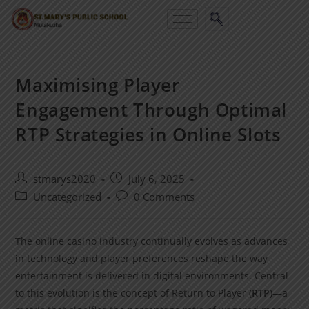
Maximising Player
Engagement Through Optimal
RTP Strategies in Online Slots
stmarys2020
July 6, 2025
Uncategorized
0 Comments
The online casino industry continually evolves as advances
in technology and player preferences reshape the way
entertainment is delivered in digital environments. Central
to this evolution is the concept of Return to Player (
RTP
)—a