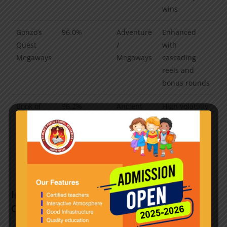
wins
Gonzo’s
96.0%
Adventure
Enhanced
Quest
/
with
Megaways
Megaways
cascading
reels and
bonus rounds
Book of
96.2%
Ancient
High volatility
Dead
Egyptian
with
Theme
significant
payout
opportunities
Industry Insights: The Future of RTP
Optimization