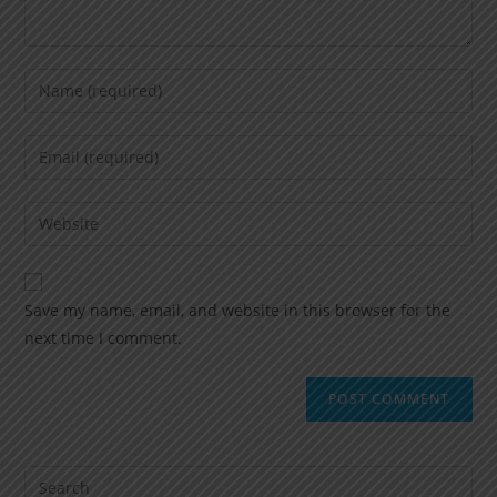
Save my name, email, and website in this browser for the
next time I comment.