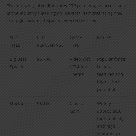
The following table illustrates RTP percentages across some
of the industry’s leading online slots, demonstrating how
strategic variance impacts expected returns:
SLOT
RTP
GAME
NOTES
TITLE
PERCENTAGE
TYPE
Big Bass
96.78%
Video Slot
Popular for its
Splash
/ Fishing
bonus
Theme
features and
high return
potential
Starburst
96.1%
Classic
Widely
Gem
appreciated
for simplicity
and high
frequency of