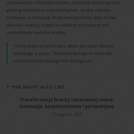
data enables informed choices, ultimately elevating their
gaming experience and satisfaction. As the industry
continues to innovate, those who prioritise data-driven
decision-making rooted in credible information will
undoubtedly lead the market.
“In the realm of online slots, where fun meets fairness,
knowledge is power. The future belongs to those who
understand and leverage RTP strategically.”
YOU MIGHT ALSO LIKE
Transformacja branży hazardowej online:
innowacje, bezpieczeństwo i perspektywy
August 4, 2025