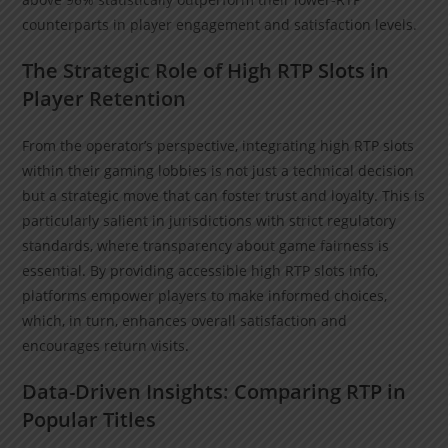
counterparts in player engagement and satisfaction levels.
The Strategic Role of High RTP Slots in
Player Retention
From the operator’s perspective, integrating high RTP slots
within their gaming lobbies is not just a technical decision
but a strategic move that can foster trust and loyalty. This is
particularly salient in jurisdictions with strict regulatory
standards, where transparency about game fairness is
essential. By providing accessible high RTP slots info,
platforms empower players to make informed choices,
which, in turn, enhances overall satisfaction and
encourages return visits.
Data-Driven Insights: Comparing RTP in
Popular Titles