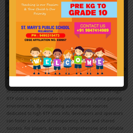
Increasingly, industry leaders are leveraging data analytics
and player behaviour studies to optimize RTP values
dynamically. This approach balances profitability for
operators with fairness for players—an essential
consideration amid rising scrutiny over gambling
transparency. Platforms like high RTP slots info provide
invaluable benchmarks and technical insights facilitating
this delicate balance.
Conclusion: The Imperative of Knowledge
and Transparency
In conclusion, mastering the strategic deployment of high
RTP slots is indispensable in contemporary online gaming
environments. By integrating authoritative sources
dedicated to high RTP slots info, developers and operators
can foster a culture of transparency, trust, and shared
success. For players, access to comprehensive and reliable