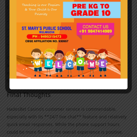
I found that the FAQ covers a variety of topics, including:
– **Account Creation**
– **Bonus Terms and Conditions**
– **Withdrawal Processes**
– **Game Rules**
Overall, the depth of information provided is satisfactory,
and I appreciated that many responses linked back to
relevant sections of their terms and conditions — this
transparency is a significant plus.
Final Thoughts
HadesBet Casino’s customer service is commendable,
especially with its **24/7 live chat** feature and relatively
quick email responses. While the phone support hours
could be more flexible, the overall experience is positive.