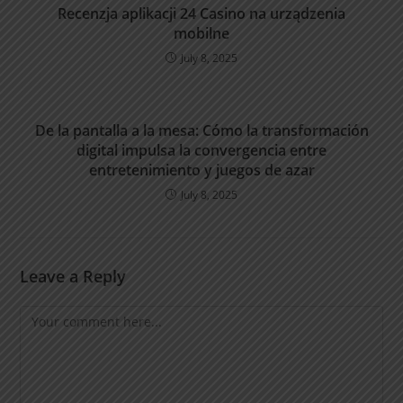
Recenzja aplikacji 24 Casino na urządzenia
mobilne
July 8, 2025
De la pantalla a la mesa: Cómo la transformación
digital impulsa la convergencia entre
entretenimiento y juegos de azar
July 8, 2025
Leave a Reply