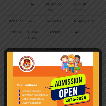
CHAT
RESPONSE
SUPPORT
TIME
HOURS
HadesBet
24/7
2-4 hours
10 AM – 8 PM
Casino X
12 PM –
1-3 hours
24/7
12 AM
Casino Y
24/7
4-6 hours
10 AM – 10 PM
Additional Support Resources
HadesBet Casino also offers a comprehensive FAQ section
that addresses common issues, such as account verification
and payment methods. This section is well-organised and
user-friendly, making it easy to find answers without
needing to reach out to customer service.