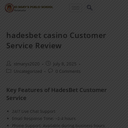
hadesbet casino
Customer
Service Review
stmarys2020
July 8, 2025
Uncategorized
0 Comments
Key Features of HadesBet Customer
Service
24/7 Live Chat Support
Email Response Time: ~2-4 hours
Phone Support: Available during business hours