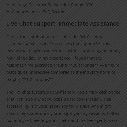
Average Customer Satisfaction Rating: 89%
Comprehensive FAQ Section
Live Chat Support: Immediate Assistance
One of the standout features of HadesBet Casino’s
customer service is its **24/7 live chat support**. This
means that players can connect with a support agent at any
hour of the day. In my experience, I found that the
response time averaged around **30 seconds** — a figure
that’s quite impressive compared to the industry norm of
roughly **1-2 minutes**.
The live chat system is user-friendly. You simply click on the
chat icon, and a window pops up for conversation. This
accessibility is crucial, especially for players who might
encounter issues during late-night gaming sessions. I often
found myself needing quick help, and the live agents were