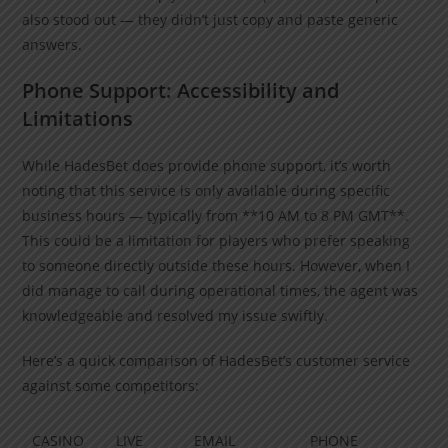
also stood out — they didn’t just copy and paste generic
answers.
Phone Support: Accessibility and
Limitations
While HadesBet does provide phone support, it’s worth
noting that this service is only available during specific
business hours — typically from **10 AM to 8 PM GMT**.
This could be a limitation for players who prefer speaking
to someone directly outside these hours. However, when I
did manage to call during operational times, the agent was
knowledgeable and resolved my issue swiftly.
Here’s a quick comparison of HadesBet’s customer service
against some competitors:
CASINO
LIVE
EMAIL
PHONE