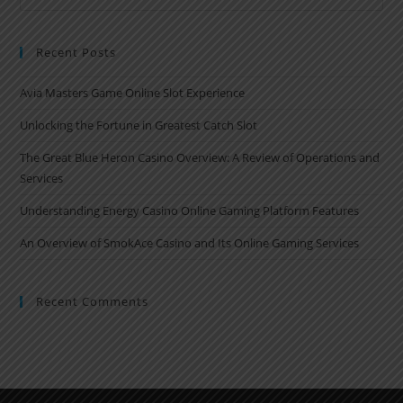
Recent Posts
Avia Masters Game Online Slot Experience
Unlocking the Fortune in Greatest Catch Slot
The Great Blue Heron Casino Overview: A Review of Operations and
Services
Understanding Energy Casino Online Gaming Platform Features
An Overview of SmokAce Casino and Its Online Gaming Services
Recent Comments