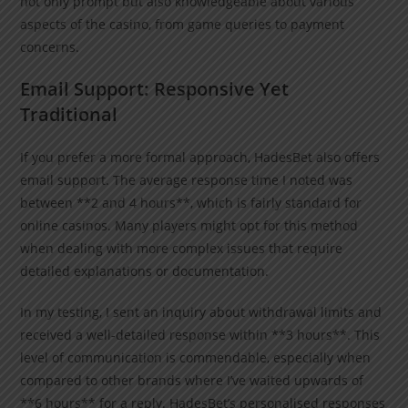
not only prompt but also knowledgeable about various
aspects of the casino, from game queries to payment
concerns.
Email Support: Responsive Yet
Traditional
If you prefer a more formal approach, HadesBet also offers
email support. The average response time I noted was
between **2 and 4 hours**, which is fairly standard for
online casinos. Many players might opt for this method
when dealing with more complex issues that require
detailed explanations or documentation.
In my testing, I sent an inquiry about withdrawal limits and
received a well-detailed response within **3 hours**. This
level of communication is commendable, especially when
compared to other brands where I’ve waited upwards of
**6 hours** for a reply. HadesBet’s personalised responses