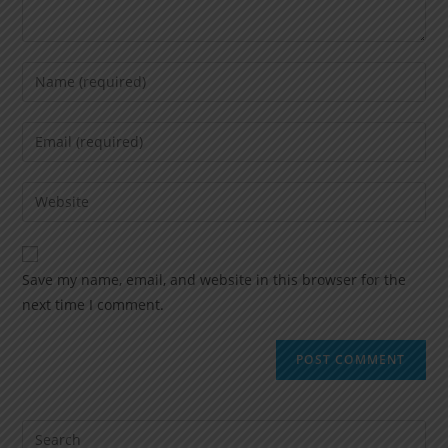
Save my name, email, and website in this browser for the
next time I comment.