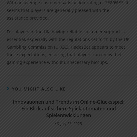
With an average customer satisfaction rating of **89%**, it
seems that players are generally pleased with the
assistance provided.
For players in the UK, having reliable customer support is
essential, especially with the regulations set forth by the UK
Gambling Commission (UKGC). HadesBet appears to meet
these expectations, ensuring that players can enjoy their
gaming experience without unnecessary hiccups.
YOU MIGHT ALSO LIKE
Innovationen und Trends im Online-Glücksspiel:
Ein Blick auf sichere Spielautomaten und
Spielentwicklungen
July 23, 2025